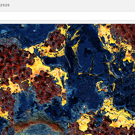
-2026