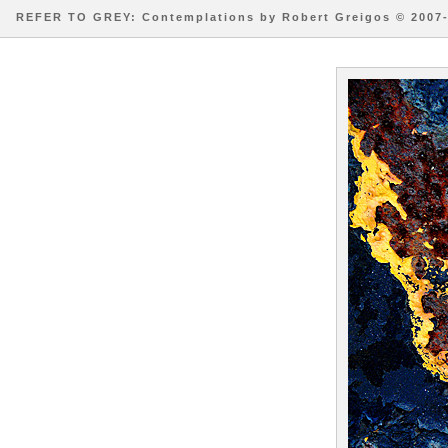
REFER TO GREY: Contemplations by Robert Greigos © 2007