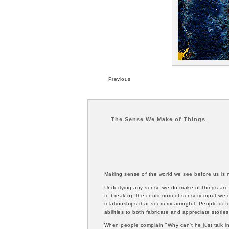
Previous
The Sense We Make of Things
Making sense of the world we see before us is n
Underlying any sense we do make of things are t
to break up the continuum of sensory input we e
relationships that seem meaningful. People diff
abilities to both fabricate and appreciate storie
When people complain "Why can't he just talk in 