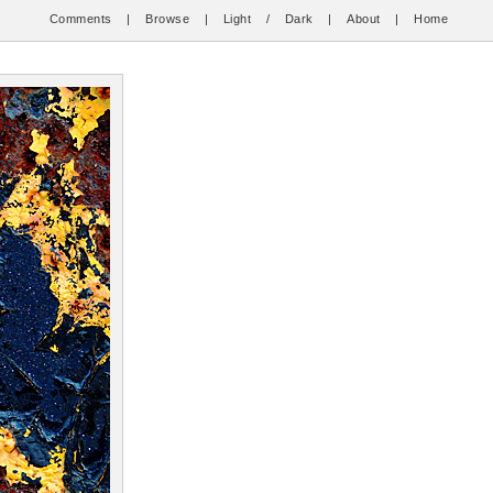
Comments
|
Browse
|
Light
/
Dark
|
About
|
Home