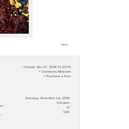
Next
• Posted: Nov 07, 2008 01:23:05
•
Comments
Welcome
•
Purchase a Print
Saturday, November 1st, 2008
Arlington
 us
IA
USA
r