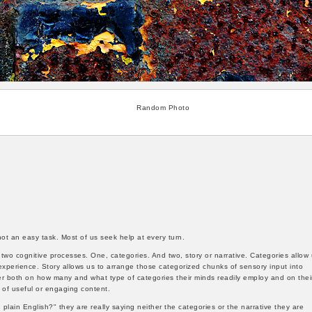
Random Photo
ot an easy task. Most of us seek help at every turn.
wo cognitive processes. One, categories. And two, story or narrative. Categories allow
xperience. Story allows us to arrange those categorized chunks of sensory input into
er both on how many and what type of categories their minds readily employ and on thei
s of useful or engaging content.
plain English?" they are really saying neither the categories or the narrative they are