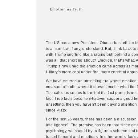
Emotion as Truth
The US has a new President. Obama has left the buil
is a man few, if any, understand. But, think back to
with Trump snorting like a raging bull behind a com
was all that snorting about? Emotion, that’s what. 
Trump’s raw unedited emotion came across as mor
Hillary’s more cool under fire, more cerebral appr
We have entered an unsettling era where emotion
measure of truth, where it doesn’t matter what the f
The calculus seems to be that if a fact prompts uncom
fact. True facts become whatever supports good feel
unsettling, then you haven’t been paying attention f
since Plato.
For the last 25 years, there has been a discussion
intelligence”. The premise has been that since emo
psychology, we should try to figure a scheme that 
based thought and emotions. In other words, facts a