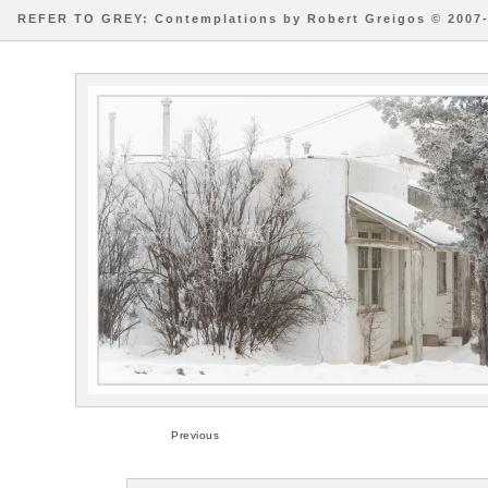
REFER TO GREY: Contemplations by Robert Greigos © 2007
Previous