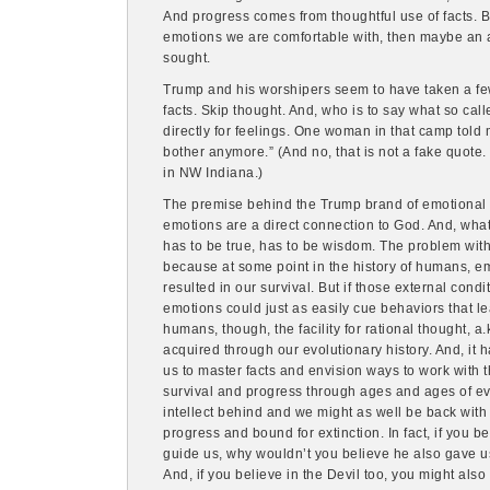
And progress comes from thoughtful use of facts. Bu
emotions we are comfortable with, then maybe an a
sought.
Trump and his worshipers seem to have taken a few
facts. Skip thought. And, who is to say what so call
directly for feelings. One woman in that camp told me
bother anymore.” (And no, that is not a fake quote
in NW Indiana.)
The premise behind the Trump brand of emotional i
emotions are a direct connection to God. And, what
has to be true, has to be wisdom. The problem wit
because at some point in the history of humans, e
resulted in our survival. But if those external cond
emotions could just as easily cue behaviors that lea
humans, though, the facility for rational thought, a.
acquired through our evolutionary history. And, it 
us to master facts and envision ways to work with t
survival and progress through ages and ages of e
intellect behind and we might as well be back with
progress and bound for extinction. In fact, if you 
guide us, why wouldn’t you believe he also gave us 
And, if you believe in the Devil too, you might also