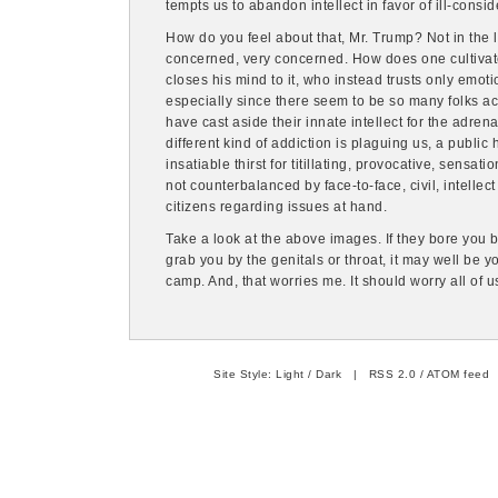
tempts us to abandon intellect in favor of ill-consi
How do you feel about that, Mr. Trump? Not in the l
concerned, very concerned. How does one cultivate
closes his mind to it, who instead trusts only emot
especially since there seem to be so many folks a
have cast aside their innate intellect for the adre
different kind of addiction is plaguing us, a public 
insatiable thirst for titillating, provocative, sensa
not counterbalanced by face-to-face, civil, intellec
citizens regarding issues at hand.
Take a look at the above images. If they bore you 
grab you by the genitals or throat, it may well be 
camp. And, that worries me. It should worry all of u
Site Style:
Light
/
Dark
|
RSS 2.0
/
ATOM feed
|