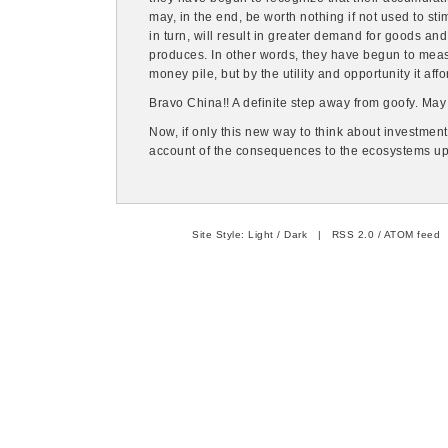
may, in the end, be worth nothing if not used to st
in turn, will result in greater demand for goods a
produces. In other words, they have begun to measu
money pile, but by the utility and opportunity it affor
Bravo China!! A definite step away from goofy. May 
Now, if only this new way to think about investment
account of the consequences to the ecosystems u
Site Style:
Light
/
Dark
|
RSS 2.0
/
ATOM feed
|