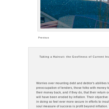
Previous
Taking a Haircut: the Goofiness of Current In
Worries over mounting debt and debtor's abilities to
preoccupation of lenders, those folks with money to
their money back, and if they do, that their return o
will have been eroded by inflation. Their objective
in doing so feel ever more secure in efforts to ins
soul measure of success is profit beyond inflation. 