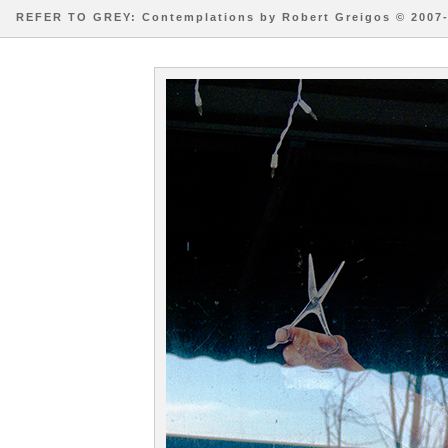
REFER TO GREY: Contemplations by Robert Greigos © 2007