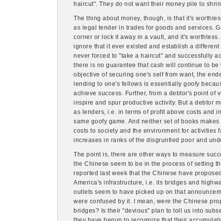
haircut". They do not want their money pile to shrin
The thing about money, though, is that it's worthles
as legal tender in trades for goods and services. G
corner or lock it away in a vault, and it's worthless.
ignore that it ever existed and establish a different
never forced to "take a haircut" and successfully a
there is no guarantee that cash will continue to be
objective of securing one's self from want, the ende
lending to one's fellows is essentially goofy becau
achieve success. Further, from a debtor's point of
inspire and spur productive activity. But a debtor
as lenders, i.e. in terms of profit above costs and in
same goofy game. And neither set of books makes an
costs to society and the environment for activities 
increases in ranks of the disgruntled poor and un
The point is, there are other ways to measure succes
the Chinese seem to be in the process of setting th
reported last week that the Chinese have proposed i
America's infrastructure, i.e. its bridges and high
outlets seem to have picked up on that announce
were confused by it. I mean, were the Chinese pro
bridges? Is their "devious" plan to toll us into sub
they have begun to recognize that their accumulati