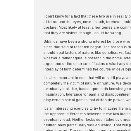
I don't know for a fact that these two are in reality 
alike around the eyes, nose, mouth, forehead, hairl
posture. Most likely at least a few genes are com
that they are sisters, though I could be wrong.
Siblings have been a strong interest for those w
since that field of research began. The reason is t
should treat factors of nature, like genetics, vs. fact
whether a father figure is present in the home. Aft
argue one or the other set of factors exclusively 
interplay of both determines the course of develop
It's also important to note that will or spirit plays a
completely the victim of nature or nurture. We decid
eventually look like, based upon both knowledge an
imagination, tolerance for pain and disappointment
play certain social games that distribute power, we
It's an interesting exercise to try to imagine the mi
the apparent differences between these two ladies 
eventually lead. Neither looks debilitated by drugs. 
neither looks particularly well educated. That will 
going forward. The one in blue appears somewhat