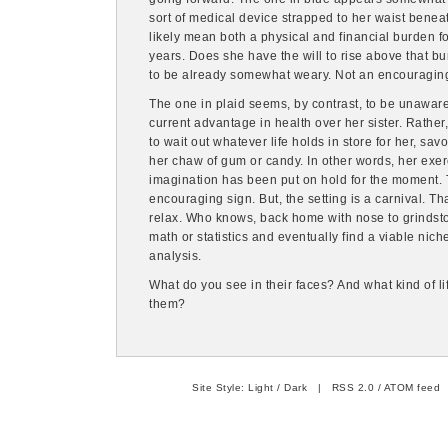
sort of medical device strapped to her waist beneat
likely mean both a physical and financial burden f
years. Does she have the will to rise above that b
to be already somewhat weary. Not an encouraging
The one in plaid seems, by contrast, to be unaware 
current advantage in health over her sister. Rather
to wait out whatever life holds in store for her, sav
her chaw of gum or candy. In other words, her exerc
imagination has been put on hold for the moment. T
encouraging sign. But, the setting is a carnival. Th
relax. Who knows, back home with nose to grindst
math or statistics and eventually find a viable niche 
analysis.
What do you see in their faces? And what kind of li
them?
Site Style:
Light
/
Dark
|
RSS 2.0
/
ATOM feed
|