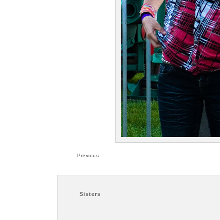
Previous
Sisters