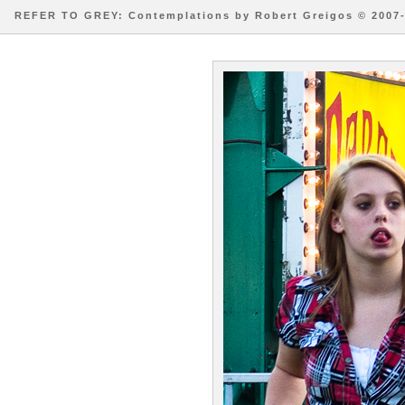
REFER TO GREY: Contemplations by Robert Greigos © 2007