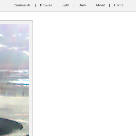
Comments
|
Browse
|
Light
/
Dark
|
About
|
Home