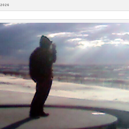
-2026