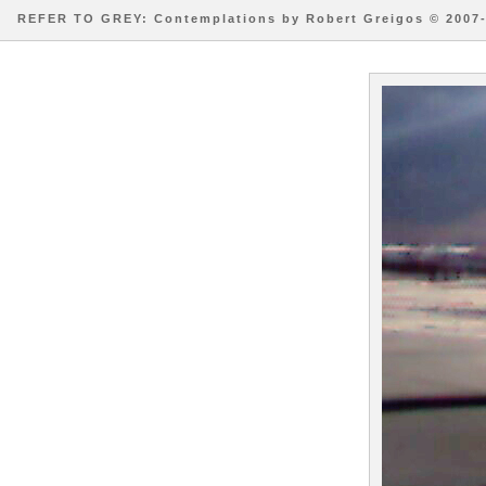
REFER TO GREY: Contemplations by Robert Greigos © 2007