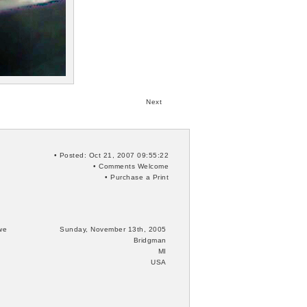
Next
• Posted: Oct 21, 2007 09:55:22
•
Comments
Welcome
•
Purchase a Print
we
Sunday, November 13th, 2005
Bridgman
MI
USA