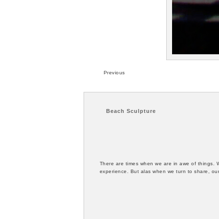
Previous
Beach Sculpture
There are times when we are in awe of things. 
experience. But alas when we turn to share, our 