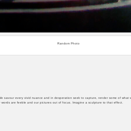
Random Photo
We savour every vivid nuance and in desperation seek to capture, render some of what 
words are feeble and our pictures out of focus. Imagine a sculpture to that effect.