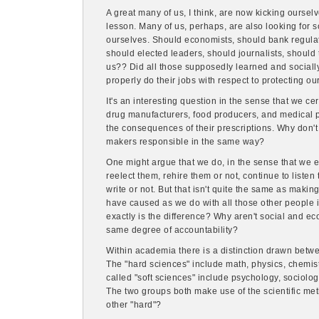
A great many of us, I think, are now kicking oursel
lesson. Many of us, perhaps, are also looking for
ourselves. Should economists, should bank regulat
should elected leaders, should journalists, shoul
us?? Did all those supposedly learned and socially 
properly do their jobs with respect to protecting ou
It's an interesting question in the sense that we ce
drug manufacturers, food producers, and medical pr
the consequences of their prescriptions. Why don'
makers responsible in the same way?
One might argue that we do, in the sense that we e
reelect them, rehire them or not, continue to liste
write or not. But that isn't quite the same as mak
have caused as we do with all those other people in
exactly is the difference? Why aren't social and e
same degree of accountability?
Within academia there is a distinction drawn betwe
The "hard sciences" include math, physics, chemist
called "soft sciences" include psychology, sociolo
The two groups both make use of the scientific met
other "hard"?