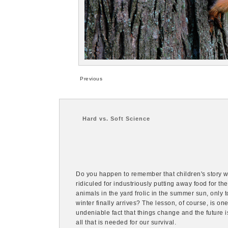
Previous
Hard vs. Soft Science
Do you happen to remember that children's story whe
ridiculed for industriously putting away food for the
animals in the yard frolic in the summer sun, only t
winter finally arrives? The lesson, of course, is on
undeniable fact that things change and the future i
all that is needed for our survival.