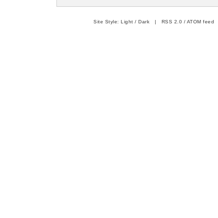
Site Style:
Light
/
Dark
|
RSS 2.0
/
ATOM feed
|