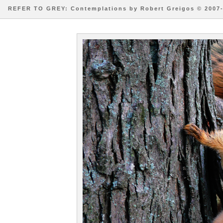
REFER TO GREY: Contemplations by Robert Greigos © 2007