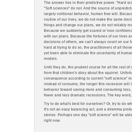
The answer lies in their predictive power. "Hard sci
"Soft sciences" do not. And the source of unpredictab
largely volitional behavior, human free will. Beca
routine of our lives, we do not make the same dec
things and change our plans, we do not reliably m
Because we suddenly get scared or lose confidenc
with our plans. Because the fortunes of our lives a
decisions of others, we can't always count on our 
hard at trying to do so, the practitioners of all thos
yet been able to eliminate the uncertainty of human 
models.
Until they do, the prudent course for all the rest o
from that children's story about the squirrel. Unfor
consequence according to current "soft science" m
instead of consume, the longer this recession will la
behavior toward saving more and consuming less, 
fewer and less dramatic recessions. The key word, 
Try to do what's best for ourselves? Or, try to do w
It's not an easy balancing act, and a dilemma proba
stories. Perhaps one day "soft science" will be abl
right now.