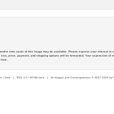
s and/or note cards of this image may be available. Please express your interest in
 size, price, payment, and shipping options will be forwarded. Your expression of i
lists.
ht
/
Dark
|
RSS 2.0
/
ATOM feed
| all Images and Contemplations © 2007-2026 by R