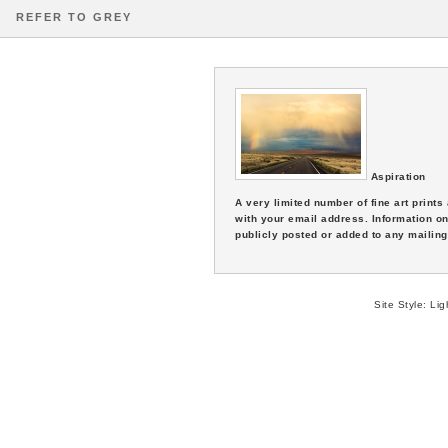
REFER TO GREY
Aspiration
A very limited number of fine art print
with your email address. Information on
publicly posted or added to any mailing 
Site Style:
Lig