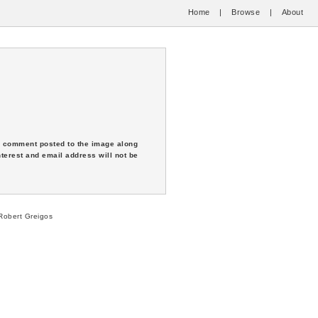
Home
|
Browse
|
About
 a comment posted to the image along
nterest and email address will not be
obert Greigos