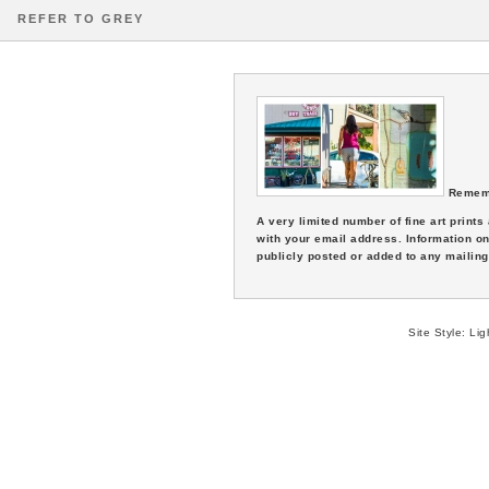
REFER TO GREY
Remem
A very limited number of fine art print
with your email address. Information on
publicly posted or added to any mailing 
Site Style:
Lig