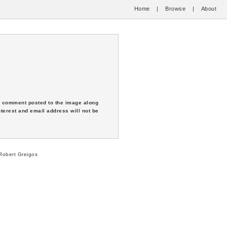
Home
|
Browse
|
About
 a comment posted to the image along
nterest and email address will not be
obert Greigos