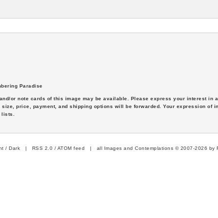
bering Paradise
s and/or note cards of this image may be available. Please express your interest in
 size, price, payment, and shipping options will be forwarded. Your expression of i
lists.
ht
/
Dark
|
RSS 2.0
/
ATOM feed
| all Images and Contemplations © 2007-2026 by R