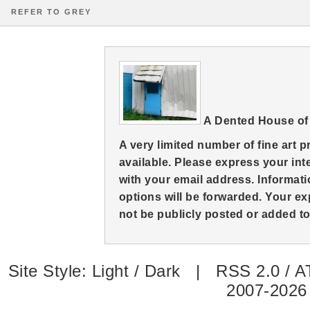
REFER TO GREY
A Dented House of
A very limited number of fine art 
available. Please express your in
with your email address. Informati
options will be forwarded. Your ex
not be publicly posted or added to 
Site Style:
Light
/
Dark
|
RSS 2.0
/
A
2007-2026 