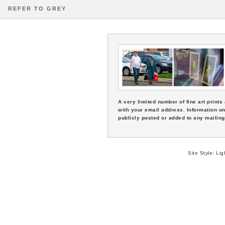
REFER TO GREY
A very limited number of fine art print
with your email address. Information on
publicly posted or added to any mailing 
Site Style:
Lig