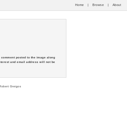
Home
|
Browse
|
About
 a comment posted to the image along
nterest and email address will not be
obert Greigos