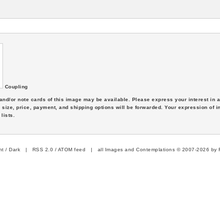
Coupling
s and/or note cards of this image may be available. Please express your interest in
 size, price, payment, and shipping options will be forwarded. Your expression of i
lists.
ht
/
Dark
|
RSS 2.0
/
ATOM feed
| all Images and Contemplations © 2007-2026 by R